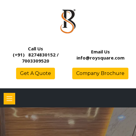
Call Us
Email Us
(+91) 8274830152 /
info@roysquare.com
7003309520
Get A Quote
Company Brochure