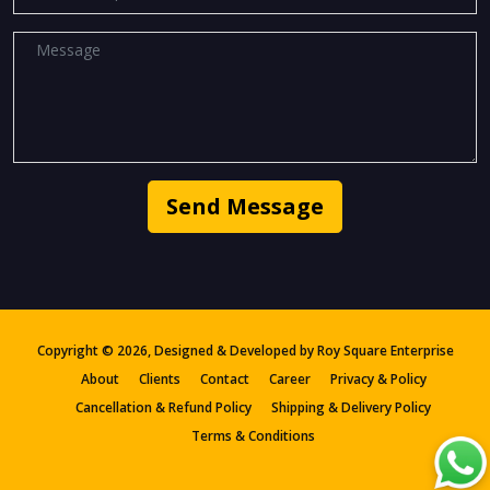
Send Message
Copyright ©
2026, Designed & Developed by
Roy Square Enterprise
About
Clients
Contact
Career
Privacy & Policy
Cancellation & Refund Policy
Shipping & Delivery Policy
Terms & Conditions