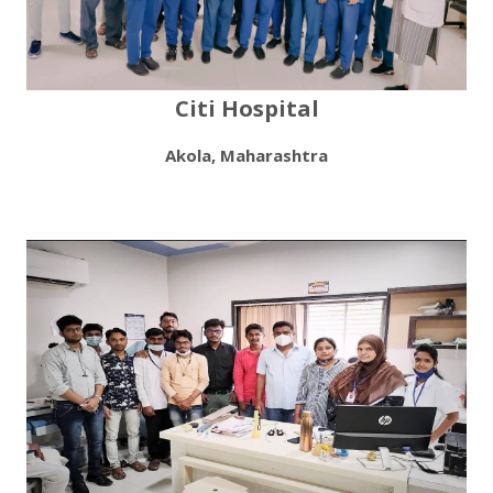
Citi Hospital
Akola, Maharashtra