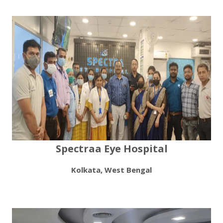
Spectraa Eye Hospital
Kolkata, West Bengal