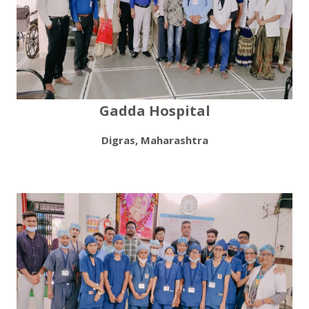
Gadda Hospital
Digras, Maharashtra