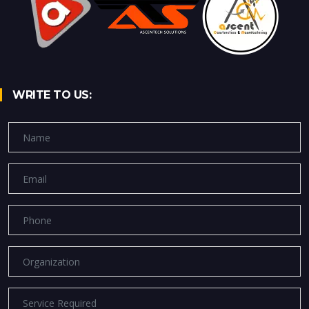
WRITE TO US: