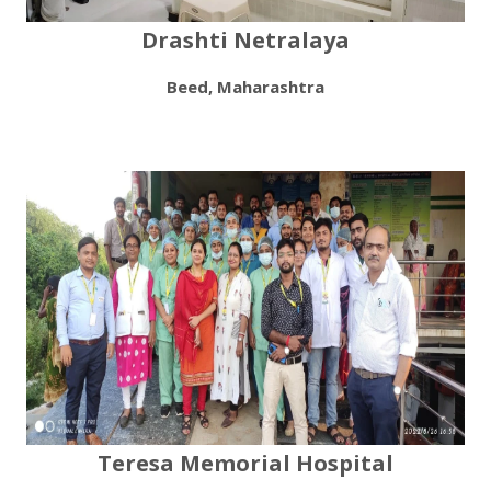
Drashti Netralaya
Beed, Maharashtra
Teresa Memorial Hospital